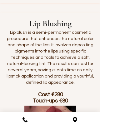
Lip Blushing
Lip blush is a semi-permanent cosmetic
procedure that enhances the natural color
and shape of the lips. It involves depositing
pigments into the lips using specific
techniques and tools to achieve a soft,
natural-looking tint. The results can last for
several years, saving clients time on daily
lipstick application and providing a youthful,
defined lip appearance.
Cost €280
Touch-ups €80