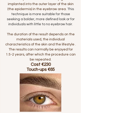
implanted into the outer layer of the skin
(the epidermis) in the eyebrow area.
This
technique is more suitable for those
seeking a bolder, more defined look or for
individuals with little to no eyebrow hair.
The duration of the result depends on the
materials used, the individual
characteristics of the skin and the lifestyle .
The results can normally be enjoyed for
1.5-2 years, after which the procedure can
be repeated.
Cost €230
Touch-ups €65