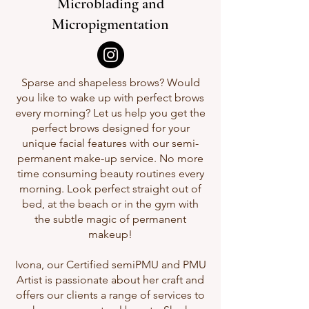
Microblading and
Micropigmentation
Sparse and shapeless brows? Would
you like to wake up with perfect brows
every morning? Let us help you get the
perfect brows designed for your
unique facial features with our semi-
permanent make-up service. No more
time consuming beauty routines every
morning. Look perfect straight out of
bed, at the beach or in the gym with
the subtle magic of permanent
makeup!
Ivona, our Certified semiPMU and PMU
Artist is passionate about her craft and
offers our clients a range of services to