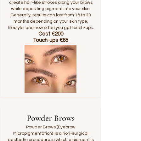
create hair-like strokes along your brows
while depositing pigment into your skin.
Generally, results can last from 18 to 30
months depending on your skin type,
lifestyle, and how often you get touch-ups.
Cost €200
Touch-ups €65
Powder Brows
Powder Brows (Eyebrow
Micropigmentation) is a non-surgical
aesthetic procedure in which a pigment is