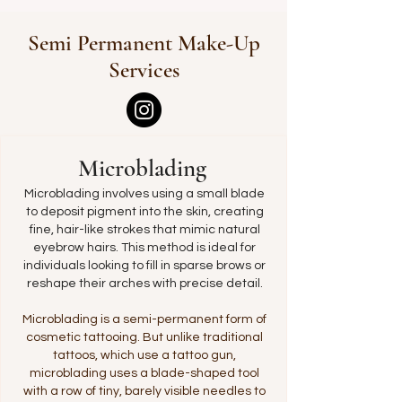
Semi Permanent Make-Up
Services
Microblading
Microblading involves using a small blade
to deposit pigment into the skin, creating
fine, hair-like strokes that mimic natural
eyebrow hairs. This method is ideal for
individuals looking to fill in sparse brows or
reshape their arches with precise detail.
Microblading is a semi-permanent form of
cosmetic tattooing. But unlike traditional
tattoos, which use a tattoo gun,
microblading uses a blade-shaped tool
with a row of tiny, barely visible needles to