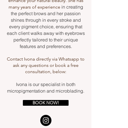
enhance your natural beauty. She has
in creating
many years of experience
the perfect brows and her passion
shines through in every stroke and
every pigment choice, ensuring that
each client walks away with eyebrows
perfectly tailored to their unique
features and preferences.
Contact Ivona directly via Whatsapp to
ask any questions or book a free
consultation, below:
Ivona is our specialist in both
micropigmentation and microblading.
BOOK NOW!